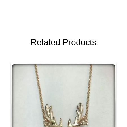
Related Products