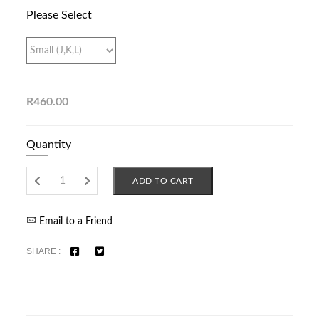
Please Select
R460.00
Quantity
ADD TO CART
Email to a Friend
SHARE :