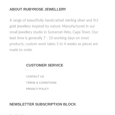
ABOUT RUBYROSE JEWELLERY
A range of beautifully handcrafted sterling silver and 9ct
gold jewellery inspired by nature. Manufactured in our
small jewellery studio in Somerset-Wes, Cape Town. Our
lead time is generally 7 - 10 working days on most
products, custom work takes 3 to 4 weeks as pieces are
made to order.
CUSTOMER SERVICE
CONTACT US
TERMS & CONDITIONS
PRIVACY POLICY
NEWSLETTER SUBSCRIPTION BLOCK