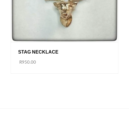
STAG NECKLACE
R950.00