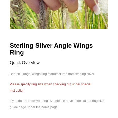
Sterling Silver Angle Wings
Ring
Quick Overview
Beautiful angel wings ring manufactured from sterling silver.
Please specify ring size when checking out under special
instruction.
If you do not know you ring size please have a look at our ring size
guide page under the home page.