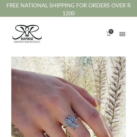
FREE NATIONAL SHIPPING FOR ORDERS OVER R
1200
0