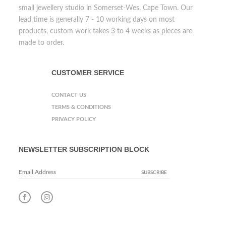
small jewellery studio in Somerset-Wes, Cape Town. Our
lead time is generally 7 - 10 working days on most
products, custom work takes 3 to 4 weeks as pieces are
made to order.
CUSTOMER SERVICE
CONTACT US
TERMS & CONDITIONS
PRIVACY POLICY
NEWSLETTER SUBSCRIPTION BLOCK