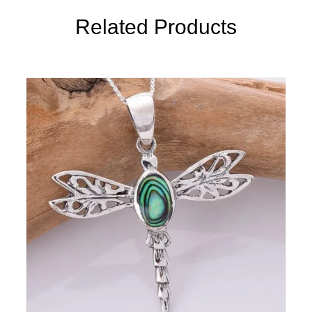
Related Products