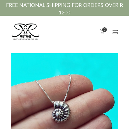
FREE NATIONAL SHIPPING FOR ORDERS OVER R
1200
0