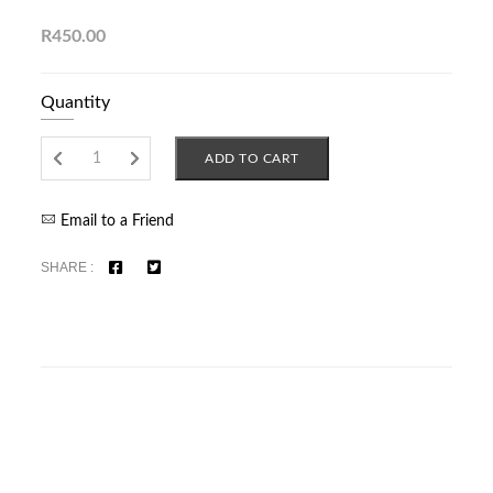
R450.00
Quantity
ADD TO CART
Email to a Friend
SHARE :