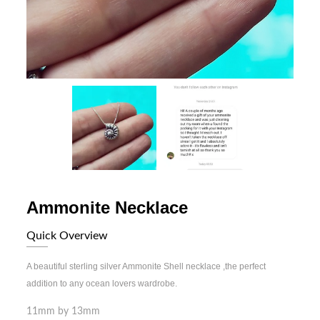
Ammonite Necklace
Quick Overview
A beautiful sterling silver Ammonite Shell necklace ,the perfect
addition to any ocean lovers wardrobe.
11mm by 13mm