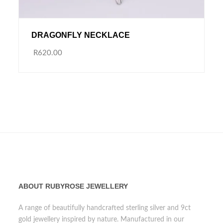
DRAGONFLY NECKLACE
R620.00
ABOUT RUBYROSE JEWELLERY
A range of beautifully handcrafted sterling silver and 9ct
gold jewellery inspired by nature. Manufactured in our